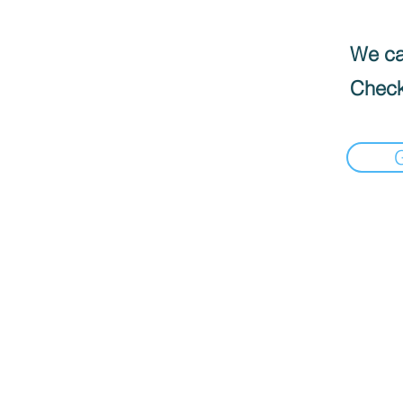
We can
Check