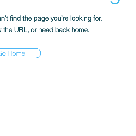
’t find the page you’re looking for.
 the URL, or head back home.
Go Home