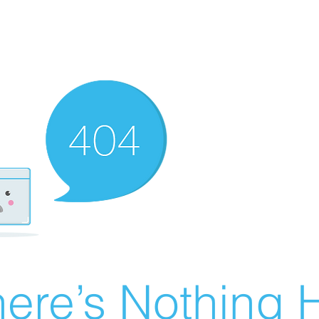
ere’s Nothing H